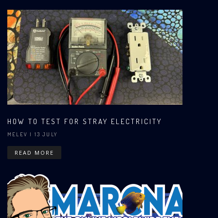
HOW TO TEST FOR STRAY ELECTRICITY
MELEV
| 13 JULY
READ MORE