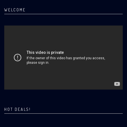
WELCOME
HOT DEALS!