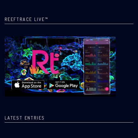
REEFTRACE LIVE™
LATEST ENTRIES