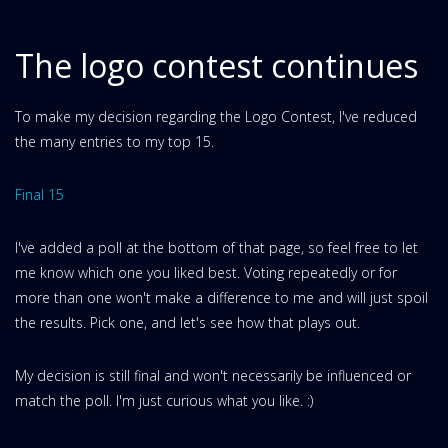
The logo contest continues
To make my decision regarding the Logo Contest, I've reduced
the many entries to my top 15.
Final 15
I've added a poll at the bottom of that page, so feel free to let
me know which one you liked best. Voting repeatedly or for
more than one won't make a difference to me and will just spoil
the results. Pick one, and let's see how that plays out.
My decision is still final and won't necessarily be influenced or
match the poll. I'm just curious what you like. :)