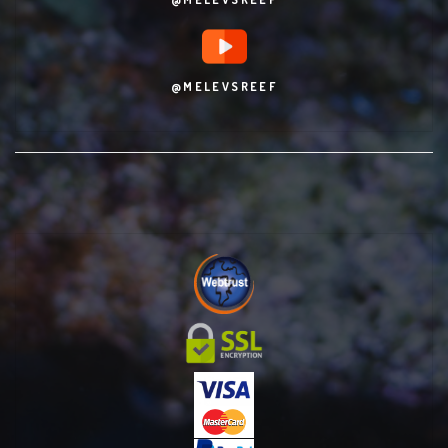
@MELEVSREEF