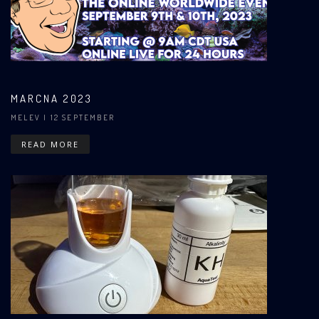
MARCNA 2023
MELEV
| 12 SEPTEMBER
READ MORE