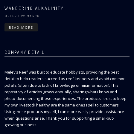
WANDERING ALKALINITY
MELEV
| 22 MARCH
READ MORE
COMPANY DETAIL
Melev’s Reef was built to educate hobbyists, providing the best
detail to help readers succeed as reef keepers and avoid common
pitfalls (often due to lack of knowledge or misinformation). This
repository of articles grows annually, sharing what I know and
photo-documenting those experiences. The products I trust to keep
my own livestock healthy are the same ones I sell to customers.
Using these products myself, I can more easily provide assistance
when questions arise. Thank you for supporting a small-but-
growing business.