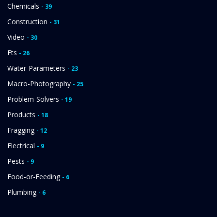
Chemicals
- 39
Construction
- 31
Video
- 30
Fts
- 26
Water-Parameters
- 23
Macro-Photography
- 25
Problem-Solvers
- 19
Products
- 18
Fragging
- 12
Electrical
- 9
Pests
- 9
Food-or-Feeding
- 6
Plumbing
- 6