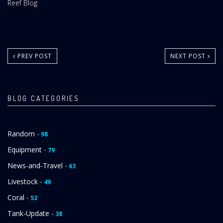
Website
Reef Blog
Area:
PREV POST
NEXT POST
BLOG CATEGORIES
Random
- 98
Equipment
- 79
News-and-Travel
- 63
Livestock
- 49
Coral
- 52
Tank-Update
- 38