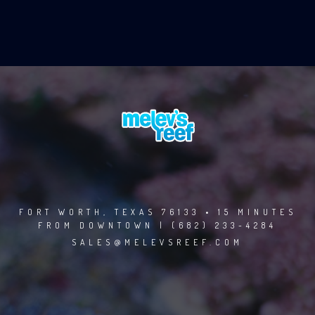
FORT WORTH, TEXAS 76133 • 15 MINUTES
FROM DOWNTOWN | (682) 233-4284
SALES@MELEVSREEF.COM