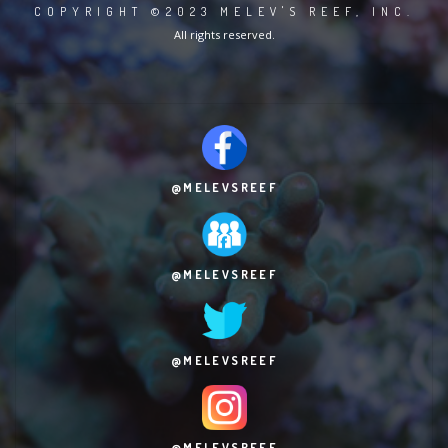
COPYRIGHT ©2023 MELEV'S REEF, INC.
All rights reserved.
@MELEVSREEF
@MELEVSREEF
@MELEVSREEF
@MELEVSREEF