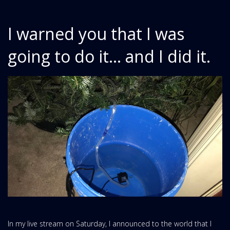
I warned you that I was
going to do it... and I did it.
In my live stream on Saturday, I announced to the world that I