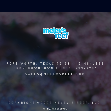
FORT WORTH, TEXAS 76133 • 15 MINUTES
FROM DOWNTOWN | (682) 233-4284
SALES@MELEVSREEF.COM
COPYRIGHT ©2023 MELEV'S REEF, INC.
All rights reserved.