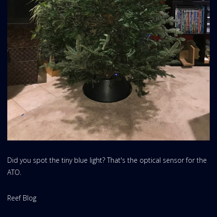
Did you spot the tiny blue light? That's the optical sensor for the
ATO.
Website
Reef Blog
Area: