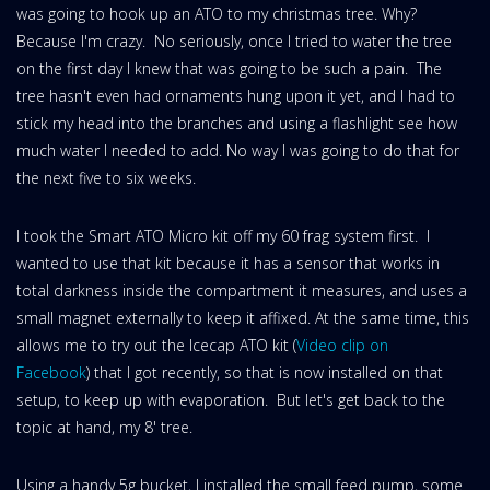
was going to hook up an ATO to my christmas tree. Why?
Because I'm crazy. No seriously, once I tried to water the tree
on the first day I knew that was going to be such a pain. The
tree hasn't even had ornaments hung upon it yet, and I had to
stick my head into the branches and using a flashlight see how
much water I needed to add. No way I was going to do that for
the next five to six weeks.
I took the Smart ATO Micro kit off my 60 frag system first. I
wanted to use that kit because it has a sensor that works in
total darkness inside the compartment it measures, and uses a
small magnet externally to keep it affixed. At the same time, this
allows me to try out the Icecap ATO kit (
Video clip on
Facebook
) that I got recently, so that is now installed on that
setup, to keep up with evaporation. But let's get back to the
topic at hand, my 8' tree.
Using a handy 5g bucket, I installed the small feed pump, some