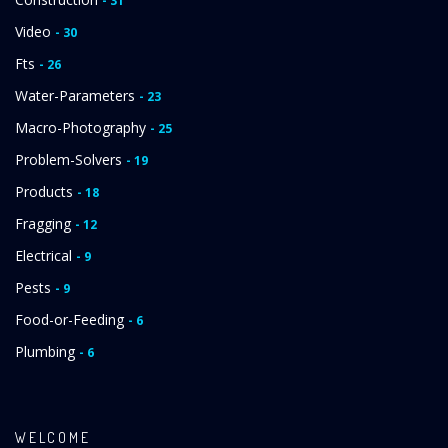
- 31
Video
- 30
Fts
- 26
Water-Parameters
- 23
Macro-Photography
- 25
Problem-Solvers
- 19
Products
- 18
Fragging
- 12
Electrical
- 9
Pests
- 9
Food-or-Feeding
- 6
Plumbing
- 6
WELCOME