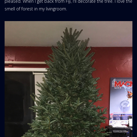
pleased. When I get back from Fiji, I'll decorate the tree. I love the
smell of forest in my livingroom.