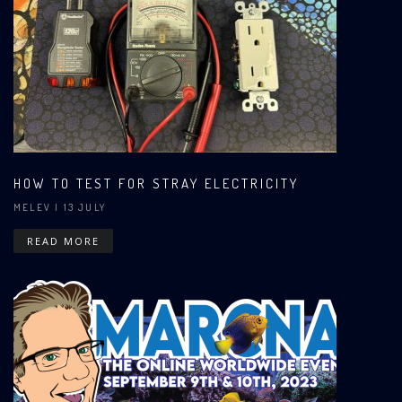
HOW TO TEST FOR STRAY ELECTRICITY
MELEV
| 13 JULY
READ MORE