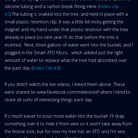
silicone tubing and a siphon break fitting inline. (
Video clip
#2
) The tubing is snaked into the tree, and held in place with a
small plastic retention clip. It was a little bit tricky getting the
magnet and my hand under that plastic reservoir with the tree
already in place (so next year I'll do that before the tree is
inserted. Next, three gallons of water went into the bucket, and I
plugged in the Smart ATO Micro... which added just the right
amount of water to replace what the tree had absorbed over
the past day. (
Video Clip #3
)
If you didn't watch the live videos, I linked them above. These
were shared on www.facebook.com/melevsreef where I tend to
share all sorts of interesting things each day.
It's much easier to pour more water into the bucket. I'll drap
something over it to hide it from view so it won't take away from
the festive look, but for now my tree has an ATO and I'm very