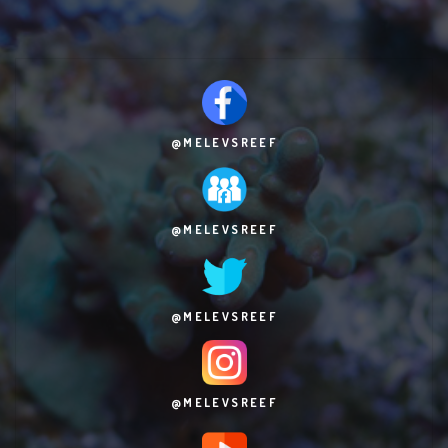
@MELEVSREEF
@MELEVSREEF
@MELEVSREEF
@MELEVSREEF