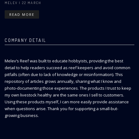
MELEV
| 22 MARCH
READ MORE
COMPANY DETAIL
Melev’s Reef was built to educate hobbyists, providing the best
detail to help readers succeed as reef keepers and avoid common
pitfalls (often due to lack of knowledge or misinformation). This
repository of articles grows annually, sharing what I know and
photo-documenting those experiences. The products I trust to keep
my own livestock healthy are the same ones I sell to customers.
Using these products myself, I can more easily provide assistance
when questions arise. Thank you for supporting a small-but-
growing business.