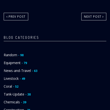
PREV POST
NEXT POST
BLOG CATEGORIES
Random
- 98
Equipment
- 79
News-and-Travel
- 63
Livestock
- 49
Coral
- 52
Tank-Update
- 38
Chemicals
- 39
Construction