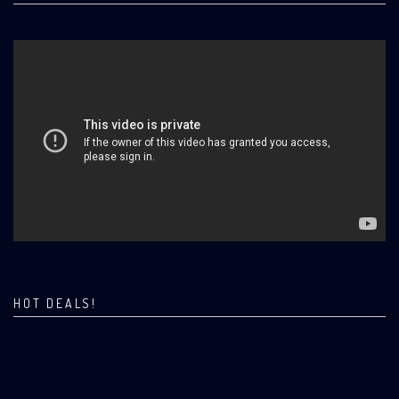
HOT DEALS!