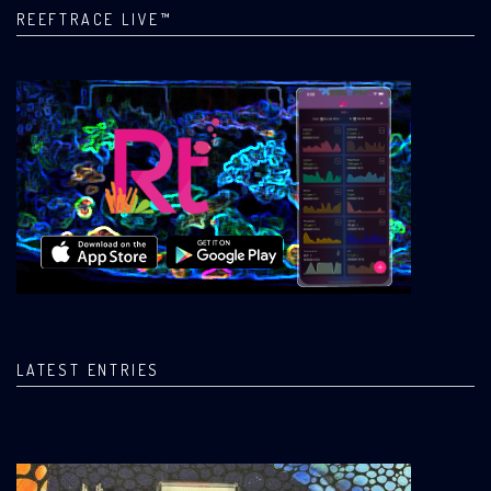
REEFTRACE LIVE™
LATEST ENTRIES