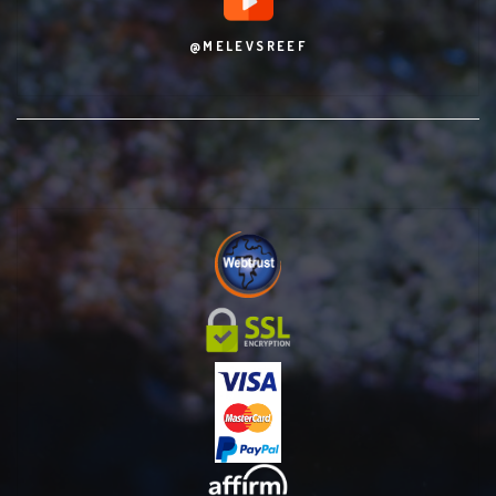
@MELEVSREEF