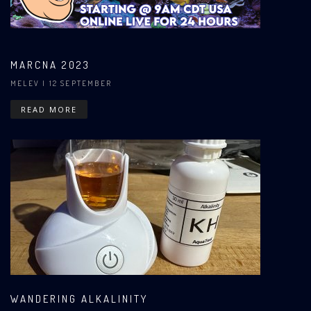
MARCNA 2023
MELEV
| 12 SEPTEMBER
READ MORE
WANDERING ALKALINITY