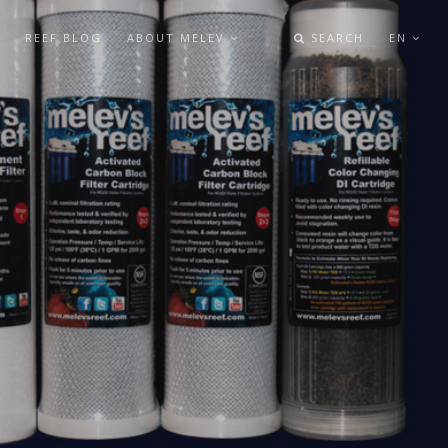
REEF BLOG
ABOUT MELEV
SEARCH
EN