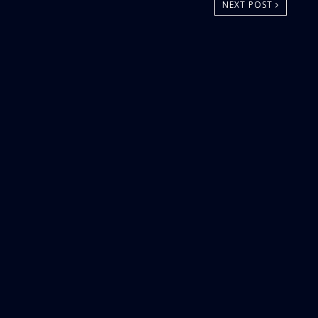
NEXT POST