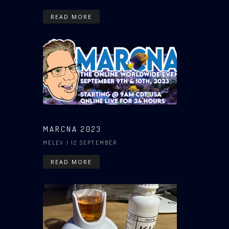
READ MORE
MARCNA 2023
MELEV
| 12 SEPTEMBER
READ MORE