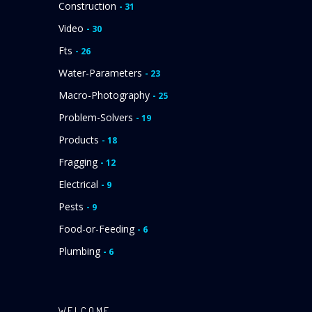
Construction
- 31
Video
- 30
Fts
- 26
Water-Parameters
- 23
Macro-Photography
- 25
Problem-Solvers
- 19
Products
- 18
Fragging
- 12
Electrical
- 9
Pests
- 9
Food-or-Feeding
- 6
Plumbing
- 6
WELCOME