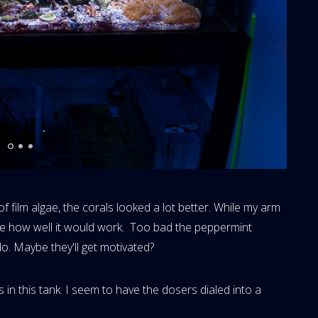
 film algae, the corals looked a lot better. While my arm
see how well it would work. Too bad the peppermint
do. Maybe they'll get motivated?
in this tank. I seem to have the dosers dialed into a