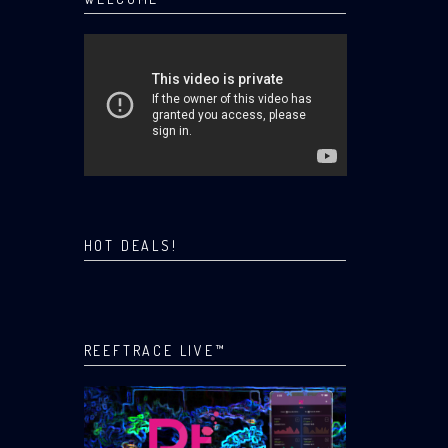
HOT DEALS!
REEFTRACE LIVE™