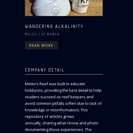
WANDERING ALKALINITY
MELEV
| 22 MARCH
READ MORE
COMPANY DETAIL
Melev’s Reef was built to educate
hobbyists, providing the best detail to help
readers succeed as reef keepers and
avoid common pitfalls (often due to lack of
knowledge or misinformation). This
repository of articles grows
annually, sharing what I know and photo-
documenting those experiences. The