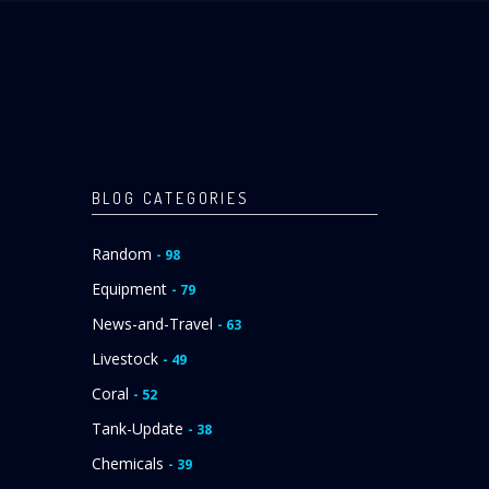
BLOG CATEGORIES
Random
- 98
Equipment
- 79
News-and-Travel
- 63
Livestock
- 49
Coral
- 52
Tank-Update
- 38
Chemicals
- 39