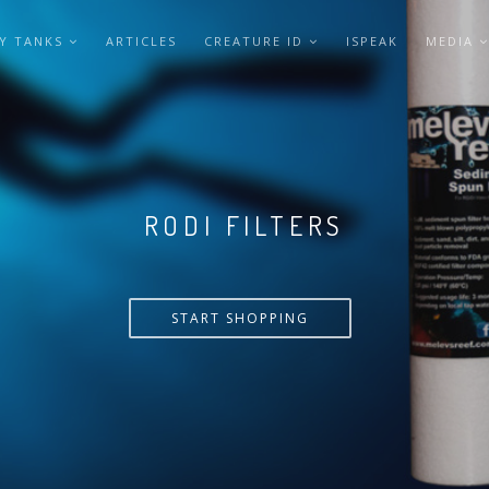
Y TANKS
ARTICLES
CREATURE ID
ISPEAK
MEDIA
VERSA PUMP
START SHOPPING