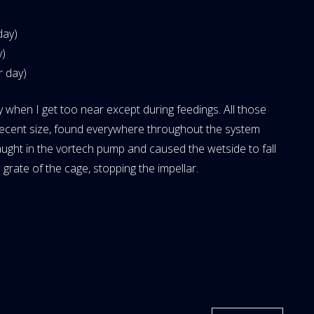
day)
y)
r day)
y when I get too near except during feedings. All those
a decent size, found everywhere throughout the system
aught in the vortech pump and caused the wetside to fall
ow grate of the cage, stopping the impellar.