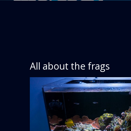
All about the frags