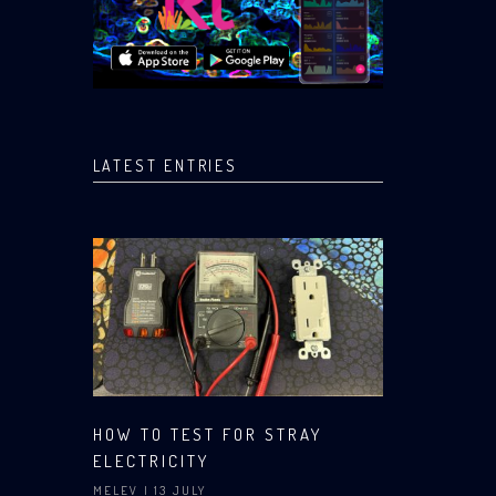
LATEST ENTRIES
HOW TO TEST FOR STRAY
ELECTRICITY
MELEV
| 13 JULY