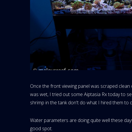
Once the front viewing panel was scraped clean of
was wet, I tried out some Aiptasia Rx today to 
shrimp in the tank don't do what I hired them to 
Water parameters are doing quite well these days 
good spot.