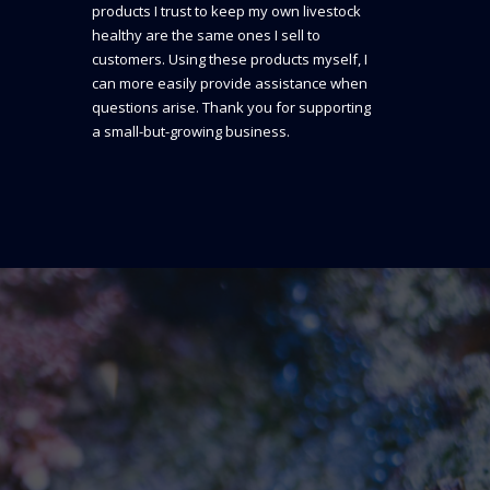
products I trust to keep my own livestock
healthy are the same ones I sell to
customers. Using these products myself, I
can more easily provide assistance when
questions arise. Thank you for supporting
a small-but-growing business.