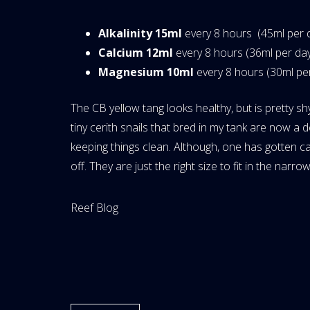
Alkalinity 15ml
every 8 hours (45ml per 
Calcium 12ml
every 8 hours (36ml per da
Magnesium 10ml
every 8 hours (30ml pe
The CB yellow tang looks healthy, but is pretty sh
tiny cerith snails that bred in my tank are now 
keeping things clean. Although, one has gotten c
off. They are just the right size to fit in the narr
Website
Reef Blog
Area: