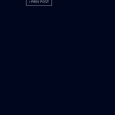
PREV POST