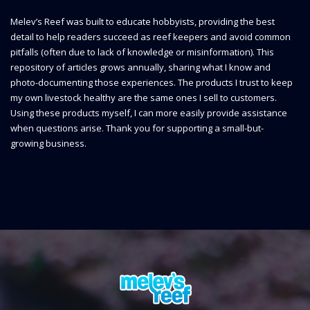
Melev’s Reef was built to educate hobbyists, providing the best
detail to help readers succeed as reef keepers and avoid common
pitfalls (often due to lack of knowledge or misinformation). This
repository of articles grows annually, sharing what I know and
photo-documenting those experiences. The products I trust to keep
my own livestock healthy are the same ones I sell to customers.
Using these products myself, I can more easily provide assistance
when questions arise. Thank you for supporting a small-but-
growing business.