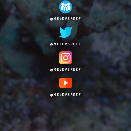
@MELEVSREEF
@MELEVSREEF
@MELEVSREEF
@MELEVSREEF