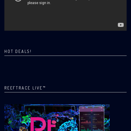
HOT DEALS!
REEFTRACE LIVE™