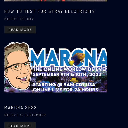
HOW TO TEST FOR STRAY ELECTRICITY
MELEV
| 13 JULY
READ MORE
MARCNA 2023
MELEV
| 12 SEPTEMBER
READ MORE