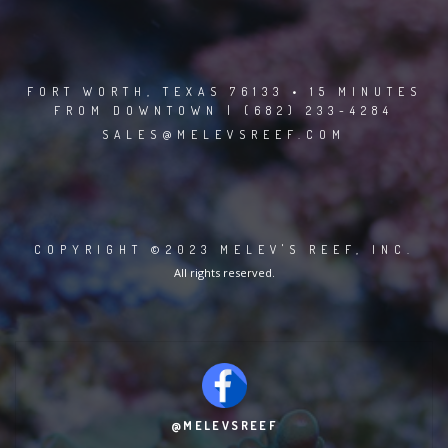
FORT WORTH, TEXAS 76133 • 15 MINUTES
FROM DOWNTOWN | (682) 233-4284
SALES@MELEVSREEF.COM
COPYRIGHT ©2023 MELEV'S REEF, INC.
All rights reserved.
@MELEVSREEF