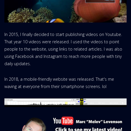
In 2015, I finally decided to start publishing videos on Youtube.
That year 10 videos were released. I used the videos to point
people to the website, using links to related articles. I was also
using Facebook and Instagram to reach more people with tiny
daily updates.
In 2018, a mobile-friendly website was released. That's me
waving at everyone from their smartphone screens. lol