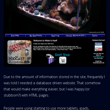
Due to the amount of information stored in the site, frequently I
was told I needed a database driven website. That somehow
that would make everything easier, but I was happy (or
stubborn?) with HTML pages.
People were using starting to use more tablets, ipads,