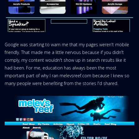
Google was starting to warn me that my pages weren't mobile
friendly. That made me a little nervous because if you didn't
comply, my content wouldn't show up in search results like it
had been. For me, education has always been the most
important part of why I ran melevsreef.com because I knew so
many people were benefiting from the stories I'd shared.