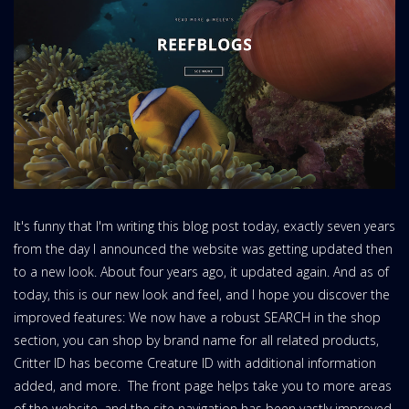
It's funny that I'm writing this blog post today, exactly seven years
from the day I announced the website was getting updated then
to a new look. About four years ago, it updated again. And as of
today, this is our new look and feel, and I hope you discover the
improved features: We now have a robust SEARCH in the shop
section, you can shop by brand name for all related products,
Critter ID has become Creature ID with additional information
added, and more. The front page helps take you to more areas
of the website, and the site navigation has been vastly improved.