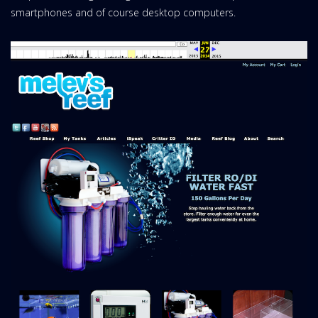
smartphones and of course desktop computers.