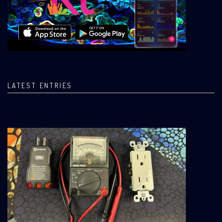
LATEST ENTRIES