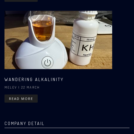
WANDERING ALKALINITY
MELEV
| 22 MARCH
READ MORE
COMPANY DETAIL