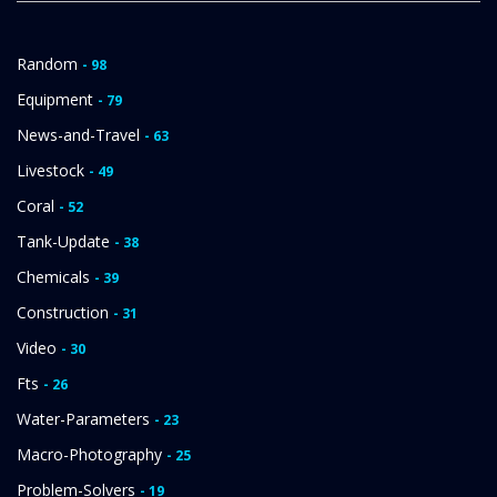
Random
- 98
Equipment
- 79
News-and-Travel
- 63
Livestock
- 49
Coral
- 52
Tank-Update
- 38
Chemicals
- 39
Construction
- 31
Video
- 30
Fts
- 26
Water-Parameters
- 23
Macro-Photography
- 25
Problem-Solvers
- 19