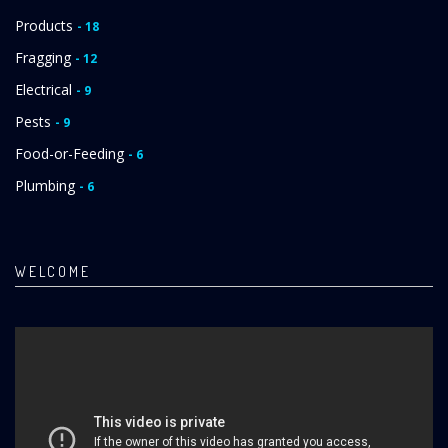
Products
- 18
Fragging
- 12
Electrical
- 9
Pests
- 9
Food-or-Feeding
- 6
Plumbing
- 6
WELCOME