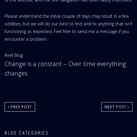
Please understand the initial couple of days may result in a few
oddities, but we will do our best to find and fix anything that isn't
functioning as expected. Feel free to send me a message if you
encounter a problem.
Website
Reef Blog
Change is a constant -- Over time everything
Area:
changes.
PREV POST
NEXT POST
BLOG CATEGORIES