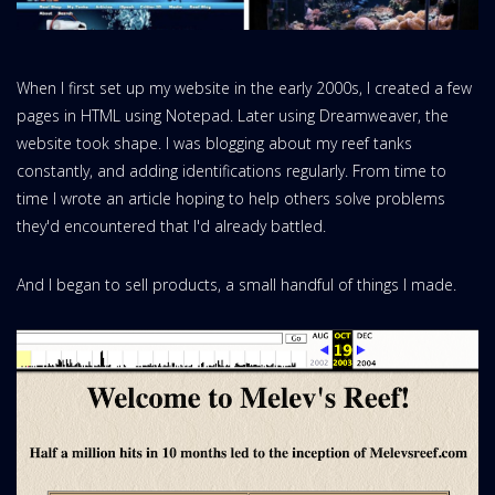
When I first set up my website in the early 2000s, I created a few
pages in HTML using Notepad. Later using Dreamweaver, the
website took shape. I was blogging about my reef tanks
constantly, and adding identifications regularly. From time to
time I wrote an article hoping to help others solve problems
they'd encountered that I'd already battled.
And I began to sell products, a small handful of things I made.