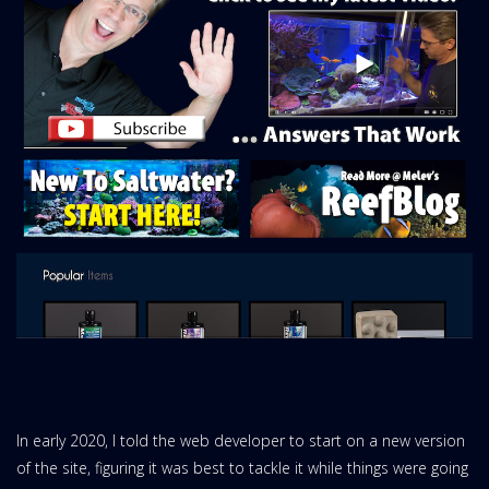
In early 2020, I told the web developer to start on a new version
of the site, figuring it was best to tackle it while things were going