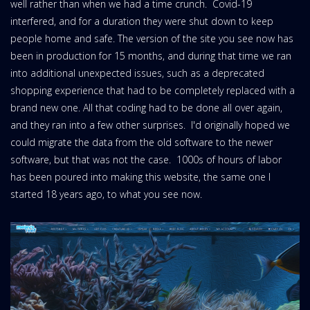
well rather than when we had a time crunch. Covid-19
interfered, and for a duration they were shut down to keep
people home and safe. The version of the site you see now has
been in production for 15 months, and during that time we ran
into additional unexpected issues, such as a deprecated
shopping experience that had to be completely replaced with a
brand new one. All that coding had to be done all over again,
and they ran into a few other surprises. I'd originally hoped we
could migrate the data from the old software to the newer
software, but that was not the case. 1000s of hours of labor
has been poured into making this website, the same one I
started 18 years ago, to what you see now.