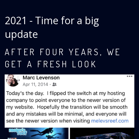
2021 - Time for a big
update
AFTER FOUR YEARS, WE
GET A FRESH LOOK