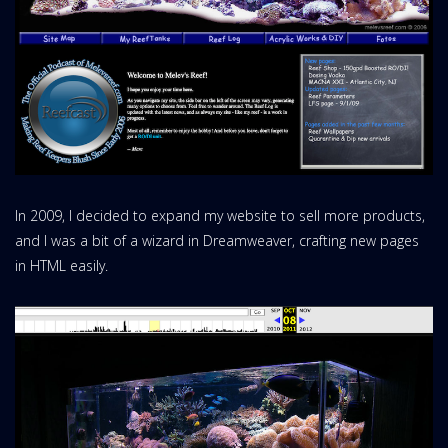
In 2009, I decided to expand my website to sell more products,
and I was a bit of a wizard in Dreamweaver, crafting new pages
in HTML easily.