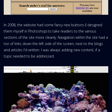
In 2008, the website had some fancy new buttons (I designed
them myself in Photoshop) to take readers to the various
sections of the site more cleanly. Navigation within the site had a
ton of links down the left side of the screen, next to the blogs
and articles I'd written. I was always adding new content, if a
topic needed to be addressed.