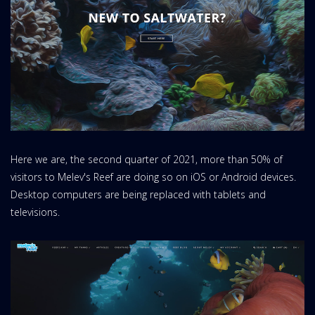
Here we are, the second quarter of 2021, more than 50% of
visitors to Melev's Reef are doing so on iOS or Android devices.
Desktop computers are being replaced with tablets and
televisions.