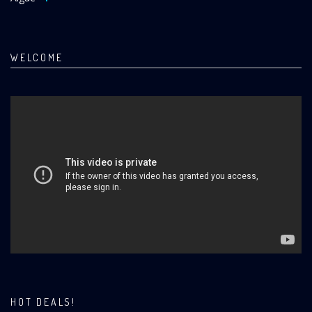
WELCOME
HOT DEALS!