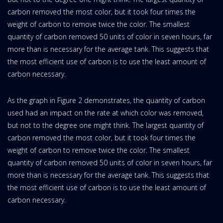
carbon removed the most color, but it took four times the
weight of carbon to remove twice the color. The smallest
quantity of carbon removed 50 units of color in seven hours, far
more than is necessary for the average tank. This suggests that
the most efficient use of carbon is to use the least amount of
carbon necessary.
As the graph in Figure 2 demonstrates, the quantity of carbon
used had an impact on the rate at which color was removed,
but not to the degree one might think. The largest quantity of
carbon removed the most color, but it took four times the
weight of carbon to remove twice the color. The smallest
quantity of carbon removed 50 units of color in seven hours, far
more than is necessary for the average tank. This suggests that
the most efficient use of carbon is to use the least amount of
carbon necessary.