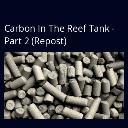
Carbon In The Reef Tank -
Part 2 (Repost)