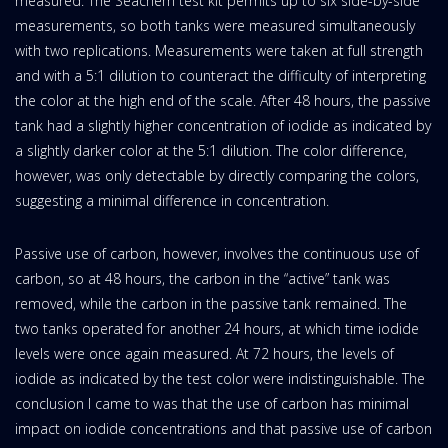
measured. The Seachem test kit permits up to six side-by-side
measurements, so both tanks were measured simultaneously
with two replications. Measurements were taken at full strength
and with a 5:1 dilution to counteract the difficulty of interpreting
the color at the high end of the scale. After 48 hours, the passive
tank had a slightly higher concentration of iodide as indicated by
a slightly darker color at the 5:1 dilution. The color difference,
however, was only detectable by directly comparing the colors,
suggesting a minimal difference in concentration.
Passive use of carbon, however, involves the continuous use of
carbon, so at 48 hours, the carbon in the “active” tank was
removed, while the carbon in the passive tank remained. The
two tanks operated for another 24 hours, at which time iodide
levels were once again measured. At 72 hours, the levels of
iodide as indicated by the test color were indistinguishable. The
conclusion I came to was that the use of carbon has minimal
impact on iodide concentrations and that passive use of carbon