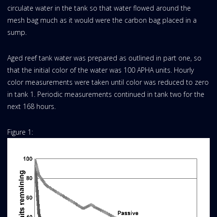
circulate water in the tank so that water flowed around the
mesh bag much as it would were the carbon bag placed in a
sump.
Aged reef tank water was prepared as outlined in part one, so
that the initial color of the water was 100 APHA units. Hourly
color measurements were taken until color was reduced to zero
in tank 1. Periodic measurements continued in tank two for the
next 168 hours.
Figure 1: