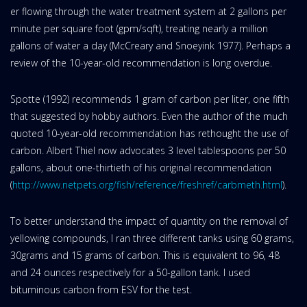
er flowing through the water treatment system at 2 gallons per
minute per square foot (gpm/sqft), treating nearly a million
gallons of water a day (McCreary and Snoeyink 1977). Perhaps a
review of the 10-year-old recommendation is long overdue.
Spotte (1992) recommends 1 gram of carbon per liter, one fifth
that suggested by hobby authors. Even the author of the much
quoted 10-year-old recommendation has rethought the use of
carbon. Albert Thiel now advocates 3 level tablespoons per 50
gallons, about one-thirtieth of his original recommendation
(
http://www.netpets.org/fish/reference/freshref/carbmeth.html
).
To better understand the impact of quantity on the removal of
yellowing compounds, I ran three different tanks using 60 grams,
30grams and 15 grams of carbon. This is equivalent to 96, 48
and 24 ounces respectively for a 50-gallon tank. I used
bituminous carbon from ESV for the test.