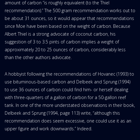
amount of carbon “is roughly equivalent (to the Thiel
recommendation).” The 500 gram recommendation works out to
be about 31 ounces, so it would appear that recommendations
since Moe have been based on the weight of carbon. Because
Albert Thiel is a strong advocate of coconut carbon, his
suggestion of 3 to 3.5 pints of carbon implies a weight of
approximately 20 to 25 ounces of carbon, considerably less
than the other authors advocate.
A hobbyist following the recommendations of Hovanec (1993) to
use bituminous-based carbon and Delbeek and Sprung (1994)
to use 36 ounces of carbon could find him- or herself dealing
with three-quarters of a gallon of carbon for a 50-gallon reef
tank. In one of the more understated observations in their book,
Delbeek and Sprung (1994, page 113) write, “although this
recommendation does seem excessive, one could use it as an
upper figure and work downwards.” Indeed.