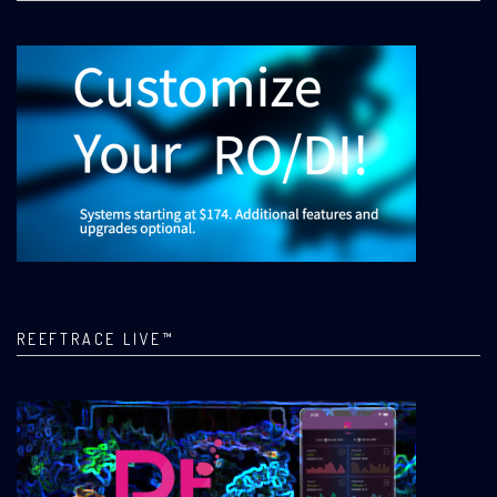
REEFTRACE LIVE™