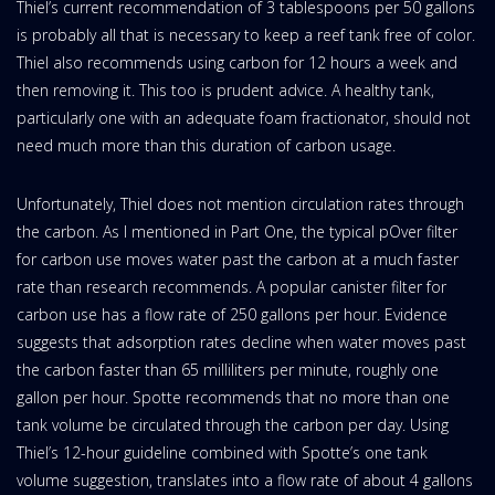
Thiel’s current recommendation of 3 tablespoons per 50 gallons
is probably all that is necessary to keep a reef tank free of color.
Thiel also recommends using carbon for 12 hours a week and
then removing it. This too is prudent advice. A healthy tank,
particularly one with an adequate foam fractionator, should not
need much more than this duration of carbon usage.
Unfortunately, Thiel does not mention circulation rates through
the carbon. As I mentioned in Part One, the typical pOver filter
for carbon use moves water past the carbon at a much faster
rate than research recommends. A popular canister filter for
carbon use has a flow rate of 250 gallons per hour. Evidence
suggests that adsorption rates decline when water moves past
the carbon faster than 65 milliliters per minute, roughly one
gallon per hour. Spotte recommends that no more than one
tank volume be circulated through the carbon per day. Using
Thiel’s 12-hour guideline combined with Spotte’s one tank
volume suggestion, translates into a flow rate of about 4 gallons