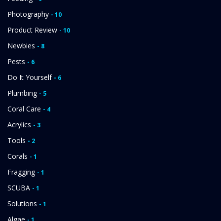
Photography
- 10
Product Review
- 10
Newbies
- 8
Pests
- 6
Do It Yourself
- 6
Plumbing
- 5
Coral Care
- 4
Acrylics
- 3
Tools
- 2
Corals
- 1
Fragging
- 1
SCUBA
- 1
Solutions
- 1
Algae
- 1