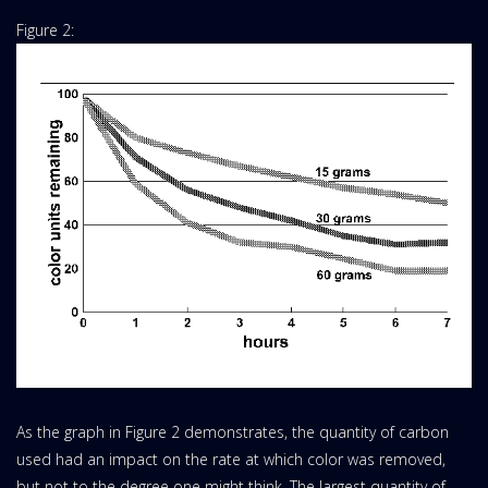
Figure 2:
As the graph in Figure 2 demonstrates, the quantity of carbon
used had an impact on the rate at which color was removed,
but not to the degree one might think. The largest quantity of