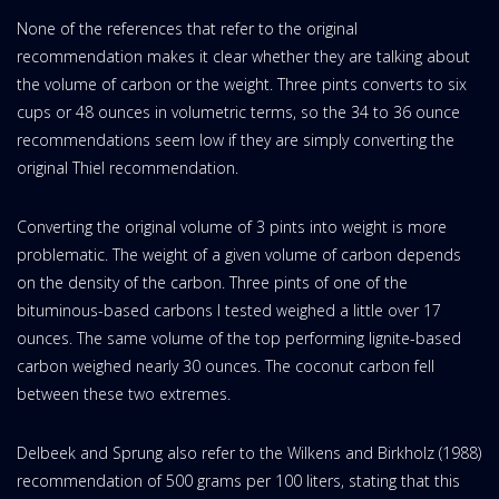
None of the references that refer to the original
recommendation makes it clear whether they are talking about
the volume of carbon or the weight. Three pints converts to six
cups or 48 ounces in volumetric terms, so the 34 to 36 ounce
recommendations seem low if they are simply converting the
original Thiel recommendation.
Converting the original volume of 3 pints into weight is more
problematic. The weight of a given volume of carbon depends
on the density of the carbon. Three pints of one of the
bituminous-based carbons I tested weighed a little over 17
ounces. The same volume of the top performing lignite-based
carbon weighed nearly 30 ounces. The coconut carbon fell
between these two extremes.
Delbeek and Sprung also refer to the Wilkens and Birkholz (1988)
recommendation of 500 grams per 100 liters, stating that this