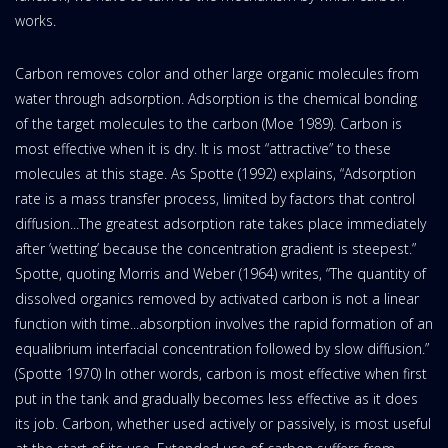
works.
Carbon removes color and other large organic molecules from
water through adsorption. Adsorption is the chemical bonding
of the target molecules to the carbon (Moe 1989). Carbon is
most effective when it is dry. It is most “attractive” to these
molecules at this stage. As Spotte (1992) explains, “Adsorption
rate is a mass transfer process, limited by factors that control
diffusion...The greatest adsorption rate takes place immediately
after ’wetting’ because the concentration gradient is steepest.”
Spotte, quoting Morris and Weber (1964) writes, “The quantity of
dissolved organics removed by activated carbon is not a linear
function with time...absorption involves the rapid formation of an
equalibrium interfacial concentration followed by slow diffusion.”
(Spotte 1970) In other words, carbon is most effective when first
put in the tank and gradually becomes less effective as it does
its job. Carbon, whether used actively or passively, is most useful