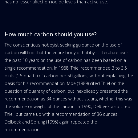
has no lesser affect on iodide levels than active use.
How much carbon should you use?
The conscientious hobbyist seeking guidance on the use of
carbon will find that the entire body of hobbyist literature over
the past 10 years on the use of carbon has been based on a
single recommendation. In 1988, Thiel recommended 3 to 3.5
pints (1.5 quarts) of carbon per 50 gallons, without explaining the
basis for his recommendation. Moe (1989) cited Thiel on the
question of quantity of carbon, but inexplicably presented the
recommendation as 34 ounces without stating whether this was
the volume or weight of the carbon. In 1990, Delbeek also cited
Thiel, but came up with a recommendation of 36 ounces.
Delbeek and Sprung (1995) again repeated the
recommendation.