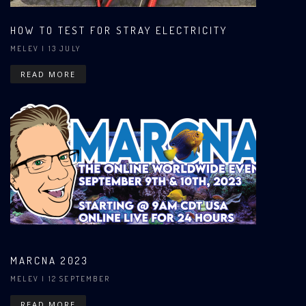
HOW TO TEST FOR STRAY ELECTRICITY
MELEV
| 13 JULY
READ MORE
MARCNA 2023
MELEV
| 12 SEPTEMBER
READ MORE