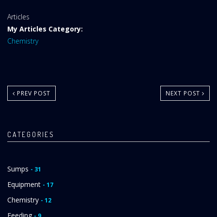
Website
Articles
Area:
My Articles Category:
Chemistry
PREV POST
NEXT POST
CATEGORIES
Sumps
- 31
Equipment
- 17
Chemistry
- 12
Feeding
- 9