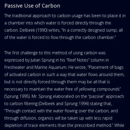
Passive Use of Carbon
The traditional approach to carbon usage has been to place it in
a chamber into which water is forced directly through the
carbon. Delbeek (1990) writes, “In a correctly designed sump, all
of the water is forced to flow through the carbon chamber.”
The first challenge to this method of using carbon was
expressed by Julian Sprung in his “Reef Notes” column in
Freshwater and Marine Aquarium. He wrote, “Placement of bags
of activated carbon in such a way that water flows around them,
but is not directly forced through them may be all that is
necessary to maintain the water free of yellowing compounds”
(Sprung 1995). Mr. Sprung elaborated on the “passive” approach
to carbon filtering (Delbeek and Sprung 1994) stating that,
“Through contact with the water flowing over the carbon, and
through diffusion, organics will be taken up with less rapid
depletion of trace elements than the prescribed method.” While