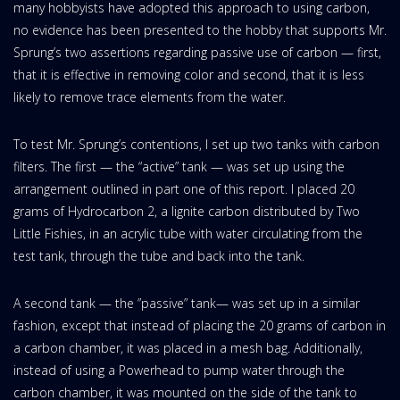
many hobbyists have adopted this approach to using carbon,
no evidence has been presented to the hobby that supports Mr.
Sprung’s two assertions regarding passive use of carbon — first,
that it is effective in removing color and second, that it is less
likely to remove trace elements from the water.
To test Mr. Sprung’s contentions, I set up two tanks with carbon
filters. The first — the “active” tank — was set up using the
arrangement outlined in part one of this report. I placed 20
grams of Hydrocarbon 2, a lignite carbon distributed by Two
Little Fishies, in an acrylic tube with water circulating from the
test tank, through the tube and back into the tank.
A second tank — the ”passive” tank— was set up in a similar
fashion, except that instead of placing the 20 grams of carbon in
a carbon chamber, it was placed in a mesh bag. Additionally,
instead of using a Powerhead to pump water through the
carbon chamber, it was mounted on the side of the tank to