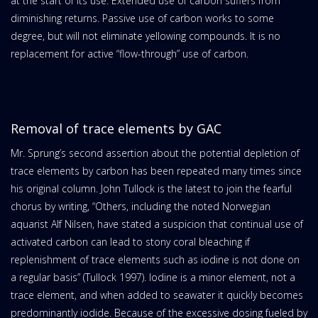
at the start of its use. Extended use of carbon suffers from
diminishing returns. Passive use of carbon works to some
degree, but will not eliminate yellowing compounds. It is no
replacement for active “flow-through” use of carbon.
Removal of trace elements by GAC
Mr. Sprung’s second assertion about the potential depletion of
trace elements by carbon has been repeated many times since
his original column. John Tullock is the latest to join the fearful
chorus by writing, “Others, including the noted Norwegian
aquarist Alf Nilsen, have stated a suspicion that continual use of
activated carbon can lead to stony coral bleaching if
replenishment of trace elements such as iodine is not done on
a regular basis” (Tullock 1997). Iodine is a minor element, not a
trace element, and when added to seawater it quickly becomes
predominantly iodide. Because of the excessive dosing fueled by