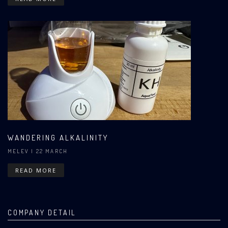
WANDERING ALKALINITY
MELEV
| 22 MARCH
READ MORE
COMPANY DETAIL