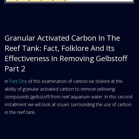
Granular Activated Carbon In The
Reef Tank: Fact, Folklore And Its
Effectiveness In Removing Gelbstoff
Part 2
In
Part One
of this examination of carbon we looked at the
ability of granular activated carbon to remove yellowing
compounds (gelbstoff) from reef aquarium water. In this second
installment we will look at issues surrounding the use of carbon
in the reef tank.