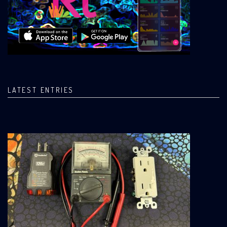
LATEST ENTRIES