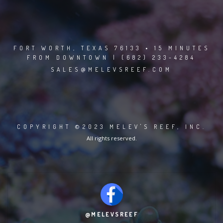
FORT WORTH, TEXAS 76133 • 15 MINUTES
FROM DOWNTOWN | (682) 233-4284
SALES@MELEVSREEF.COM
COPYRIGHT ©2023 MELEV'S REEF, INC.
All rights reserved.
@MELEVSREEF