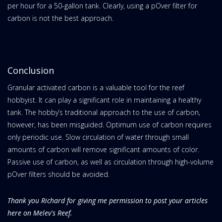
per hour for a 50-gallon tank. Clearly, using a pOver filter for
carbon is not the best approach.
Conclusion
Granular activated carbon is a valuable tool for the reef
hobbyist. It can play a significant role in maintaining a healthy
tank. The hobby’s traditional approach to the use of carbon,
however, has been misguided. Optimum use of carbon requires
only periodic use. Slow circulation of water through small
amounts of carbon will remove significant amounts of color.
Passive use of carbon, as well as circulation through high-volume
pOver filters should be avoided.
Thank you Richard for giving me permission to post your articles
here on Melev's Reef.