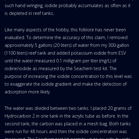
such hand wringing, iodide probably accumulates as often as it
is depleted in reef tanks.
Like many aspects of the hobby, this folklore has never been
evaluated. To determine the accuracy of this claim, I removed
approximately 5 gallons (20 liters) of water from my 300-gallon
(1100 liters) reef tank and added potassium iodide from ESV
until the water measured 0.1 milligram per liter (mg/L) of
iodine/iodide as measured by the Seachem test kit. The
purpose of increasing the iodide concentration to this level was
to exaggerate the iodide gradient and make the detection of
adsorption more likely.
The water was divided between two tanks. I placed 20 grams of
Hydrocarbon 2 in one tank in the acrylic tube as before. In the
second tank, the carbon was placed in a mesh bag. Both tanks
were run for 48 hours and then the iodide concentration was