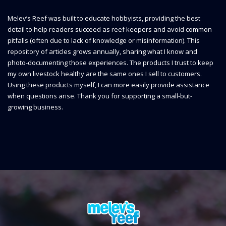
Melev’s Reef was built to educate hobbyists, providing the best
detail to help readers succeed as reef keepers and avoid common
pitfalls (often due to lack of knowledge or misinformation). This
repository of articles grows annually, sharing what I know and
photo-documenting those experiences. The products I trust to keep
my own livestock healthy are the same ones I sell to customers.
Using these products myself, I can more easily provide assistance
when questions arise. Thank you for supporting a small-but-
growing business.