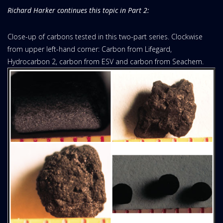
Richard Harker continues this topic in Part 2:
Close-up of carbons tested in this two-part series. Clockwise
from upper left-hand corner: Carbon from Lifegard,
Hydrocarbon 2, carbon from ESV and carbon from Seachem.