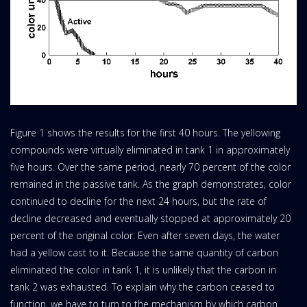
Figure 1 shows the results for the first 40 hours. The yellowing
compounds were virtually eliminated in tank 1 in approximately
five hours. Over the same period, nearly 70 percent of the color
remained in the passive tank. As the graph demonstrates, color
continued to decline for the next 24 hours, but the rate of
decline decreased and eventually stopped at approximately 20
percent of the original color. Even after seven days, the water
had a yellow cast to it. Because the same quantity of carbon
eliminated the color in tank 1, it is unlikely that the carbon in
tank 2 was exhausted. To explain why the carbon ceased to
function, we have to turn to the mechanism by which carbon