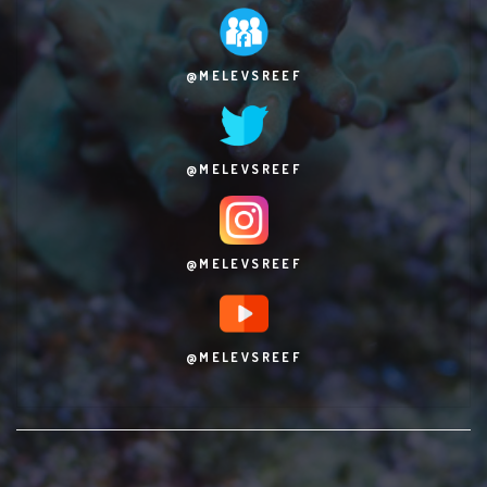
@MELEVSREEF
@MELEVSREEF
@MELEVSREEF
@MELEVSREEF