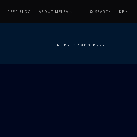
REEF BLOG
ABOUT MELEV
SEARCH
DE
HOME
/
400G REEF
BREADCRUMB