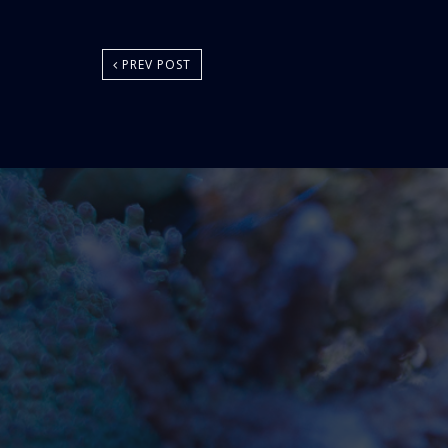
PREV POST