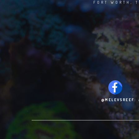
FORT WORTH, T
@MELEVSREEF