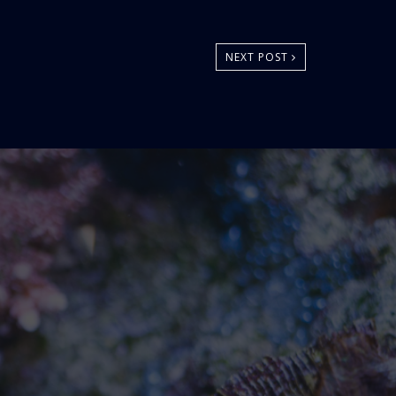
NEXT POST