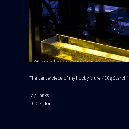
The centerpiece of my hobby is the 400g Starphi
Website
My Tanks
Area:
My
400 Gallon
Tanks
Category: