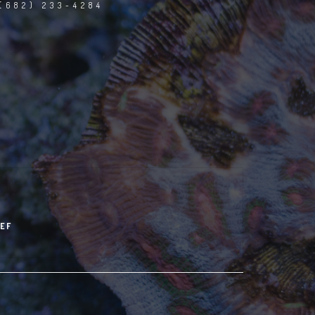
(682) 233-4284
EF