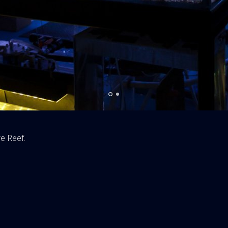
re Reef.