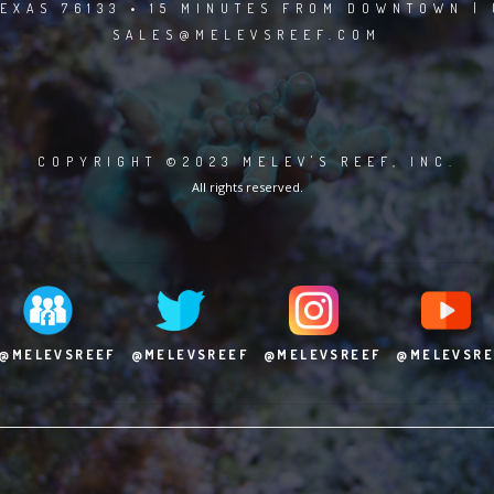
EXAS 76133 • 15 MINUTES FROM DOWNTOWN | 
SALES@MELEVSREEF.COM
COPYRIGHT ©2023 MELEV'S REEF, INC.
All rights reserved.
@MELEVSREEF
@MELEVSREEF
@MELEVSREEF
@MELEVSRE