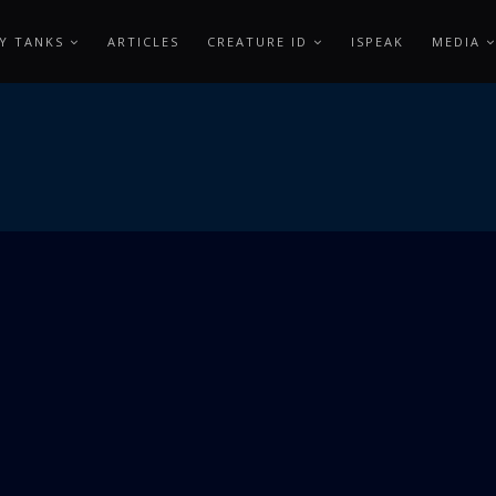
Y TANKS
ARTICLES
CREATURE ID
ISPEAK
MEDIA