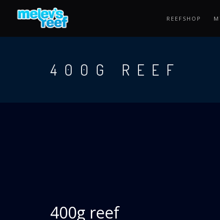
Skip
to
REEFSHOP
M
main
content
400G REEF
400g reef