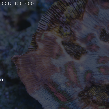
(682) 233-4284
EF