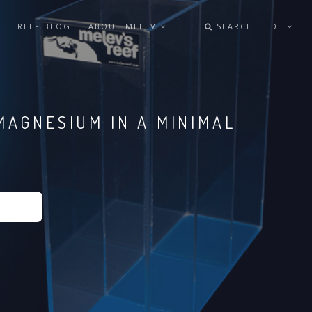
REEF BLOG
ABOUT MELEV
SEARCH
DE
MAGNESIUM IN A MINIMAL