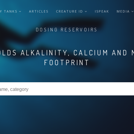
Y TANKS
ARTICLES
CREATURE ID
ISPEAK
MEDIA
DOSING RESERVOIRS
LDS ALKALINITY, CALCIUM AND 
FOOTPRINT