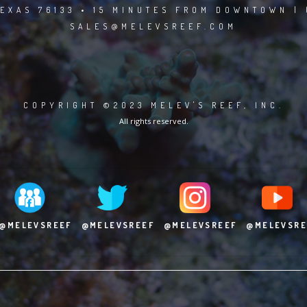
EXAS 76133 • 15 MINUTES FROM DOWNTOWN | 
SALES@MELEVSREEF.COM
COPYRIGHT ©2023 MELEV'S REEF, INC.
All rights reserved.
@MELEVSREEF
@MELEVSREEF
@MELEVSREEF
@MELEVSRE