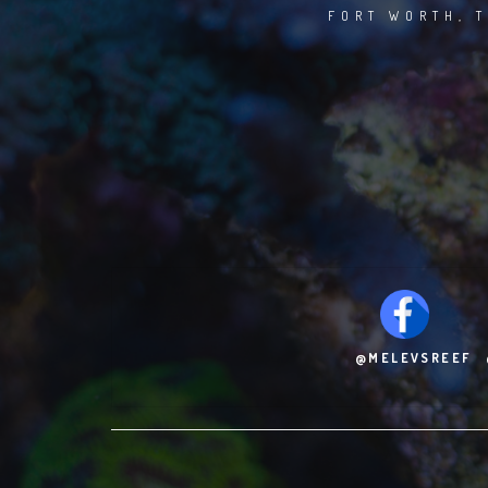
FORT WORTH, T
@MELEVSREEF