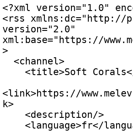
<?xml version="1.0" enc
<rss xmlns:dc="http://p
version="2.0" 
xml:base="https://www.m
>

  <channel>

    <title>Soft Corals</title>

<link>https://www.melev
k>

    <description/>

    <language>fr</language>
