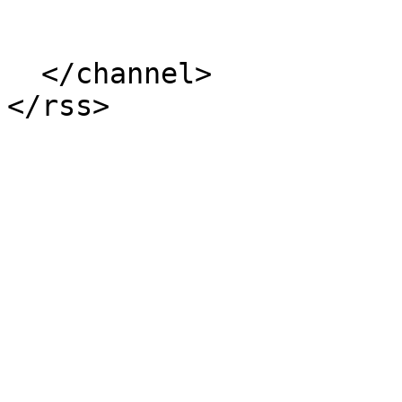
  </channel>
