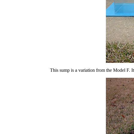
This sump is a variation from the Model F. I