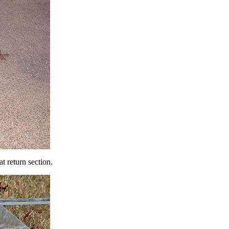
t return section.