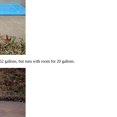
62 gallons, but runs with room for 20 gallons.