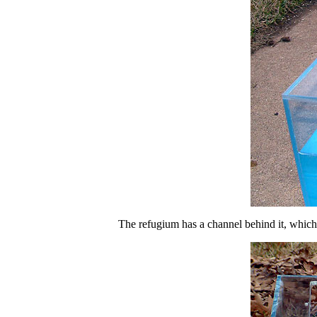
The refugium has a channel behind it, which is