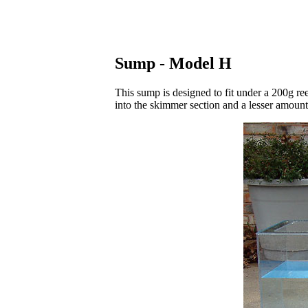
Sump - Model H
This sump is designed to fit under a 200g re
into the skimmer section and a lesser amoun