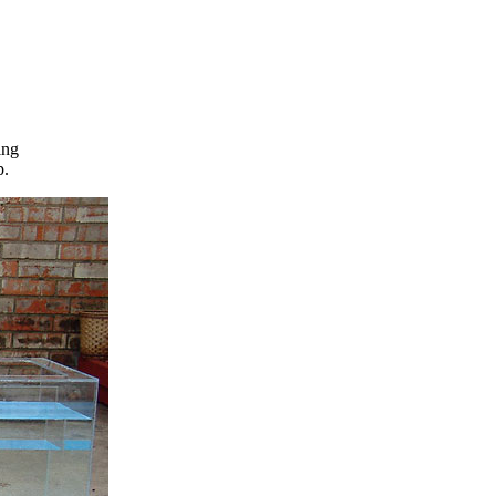
ing
p.