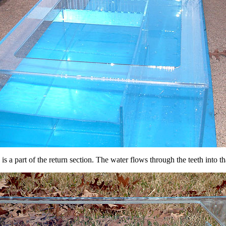
 a part of the return section. The water flows through the teeth into tha