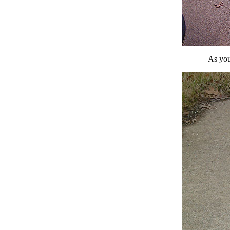
As you 