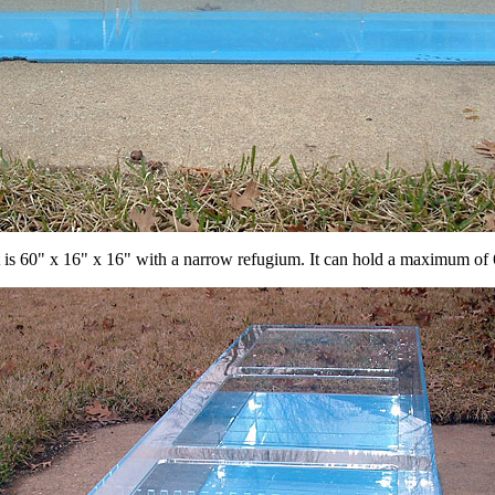
t is 60" x 16" x 16" with a narrow refugium. It can hold a maximum of 