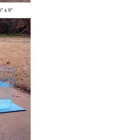
6" x 9"