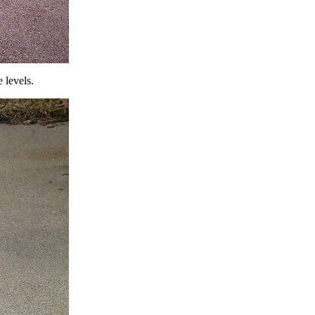
 levels.