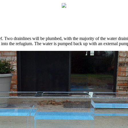
ef. Two drainlines will be plumbed, with the majority of the water drain
t into the refugium. The water is pumped back up with an external pum