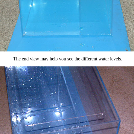
The end view may help you see the different water levels.