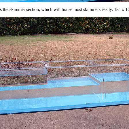
is the skimmer section, which will house most skimmers easily. 18" x 1