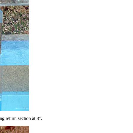
g return section at 8".