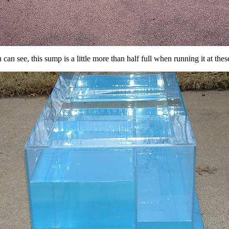
can see, this sump is a little more than half full when running it at these