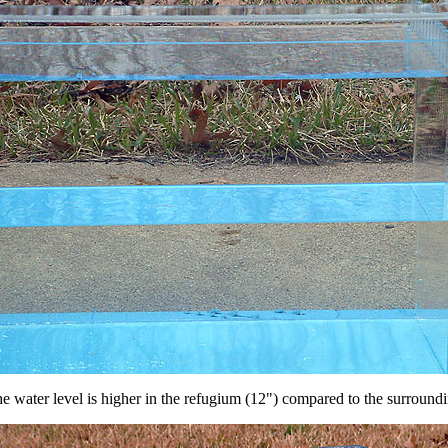
e water level is higher in the refugium (12") compared to the surroundin