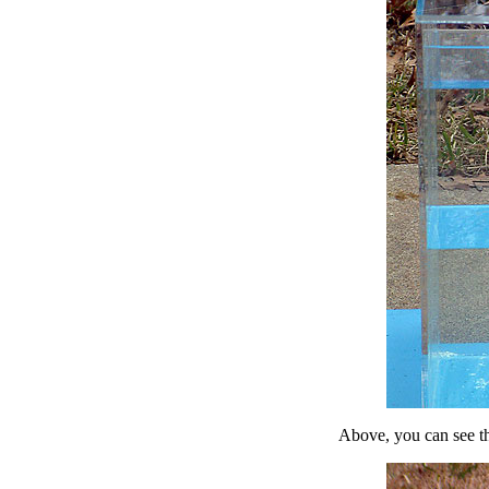
Above, you can see th